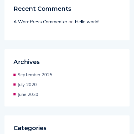
Recent Comments
A WordPress Commenter
on
Hello world!
Archives
September 2025
July 2020
June 2020
Categories