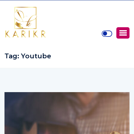
Tag:
Youtube