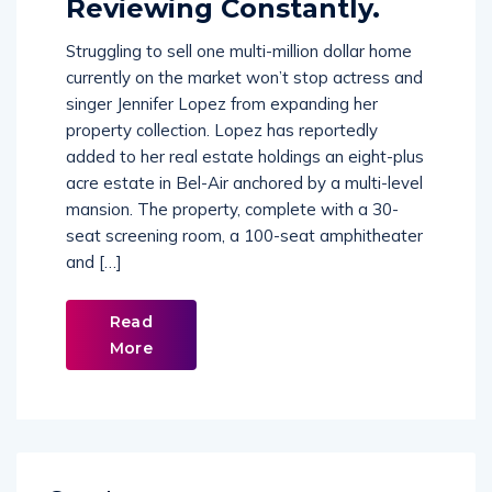
Reviewing Constantly.
Struggling to sell one multi-million dollar home
currently on the market won’t stop actress and
singer Jennifer Lopez from expanding her
property collection. Lopez has reportedly
added to her real estate holdings an eight-plus
acre estate in Bel-Air anchored by a multi-level
mansion. The property, complete with a 30-
seat screening room, a 100-seat amphitheater
and […]
Read
More