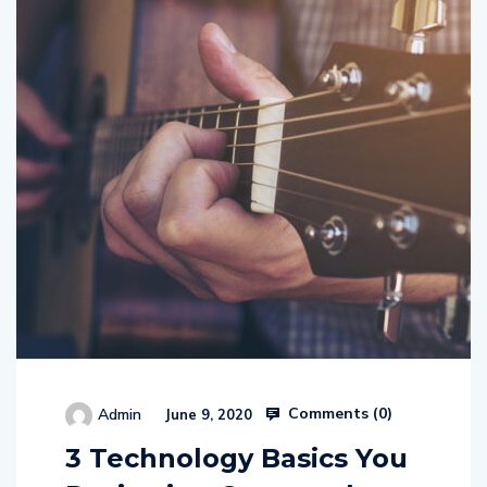
Comments (
0
)
Admin
June 9, 2020
3 Technology Basics You