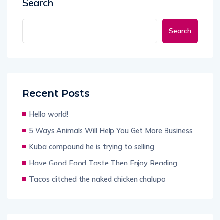
Search
Search
Recent Posts
Hello world!
5 Ways Animals Will Help You Get More Business
Kuba compound he is trying to selling
Have Good Food Taste Then Enjoy Reading
Tacos ditched the naked chicken chalupa