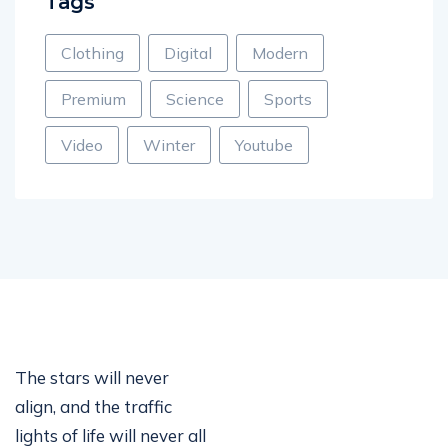
Tags
Clothing
Digital
Modern
Premium
Science
Sports
Video
Winter
Youtube
The stars will never
align, and the traffic
lights of life will never all