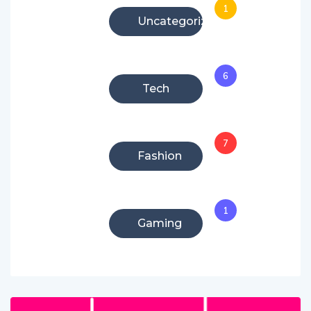
1
Uncategorized
6
Tech
7
Fashion
1
Gaming