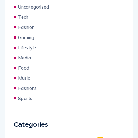
Uncategorized
Tech
Fashion
Gaming
Lifestyle
Media
Food
Music
Fashions
Sports
Categories