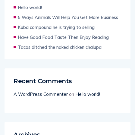
Hello world!
5 Ways Animals Will Help You Get More Business
Kuba compound he is trying to selling
Have Good Food Taste Then Enjoy Reading
Tacos ditched the naked chicken chalupa
Recent Comments
A WordPress Commenter
on
Hello world!
Archives