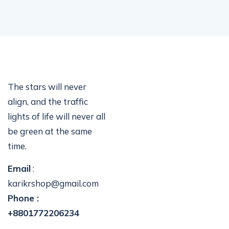
The stars will never
align, and the traffic
lights of life will never all
be green at the same
time.
Email
:
karikrshop@gmail.com
Phone :
+8801772206234