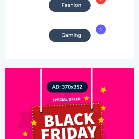
Fashion
1
Gaming