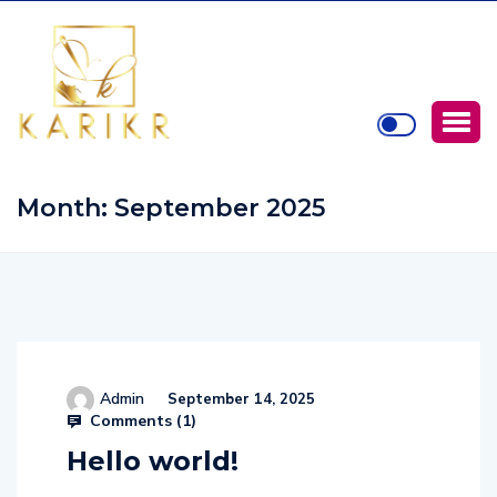
Month:
September 2025
Admin
September 14, 2025
Comments (
1
)
Hello world!