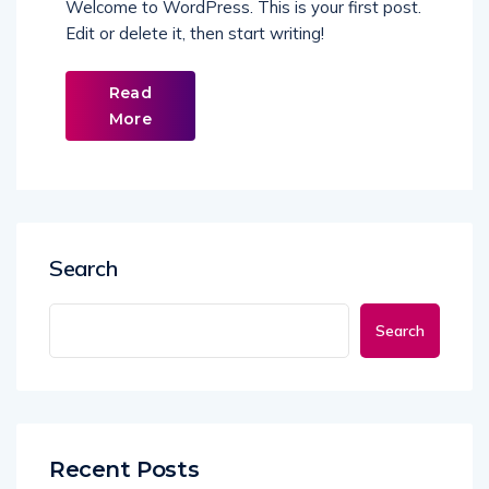
Welcome to WordPress. This is your first post.
Edit or delete it, then start writing!
Read
More
Search
Search
Recent Posts