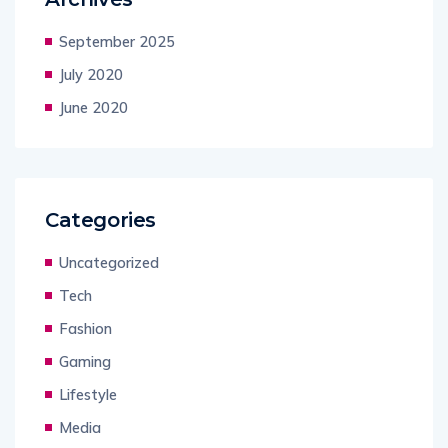
September 2025
July 2020
June 2020
Categories
Uncategorized
Tech
Fashion
Gaming
Lifestyle
Media