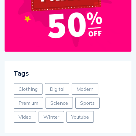
Tags
Clothing
Digital
Modern
Premium
Science
Sports
Video
Winter
Youtube