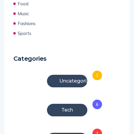
Food
Music
Fashions
Sports
Categories
1
Uncategorized
6
Tech
7