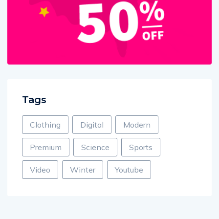
Tags
Clothing
Digital
Modern
Premium
Science
Sports
Video
Winter
Youtube