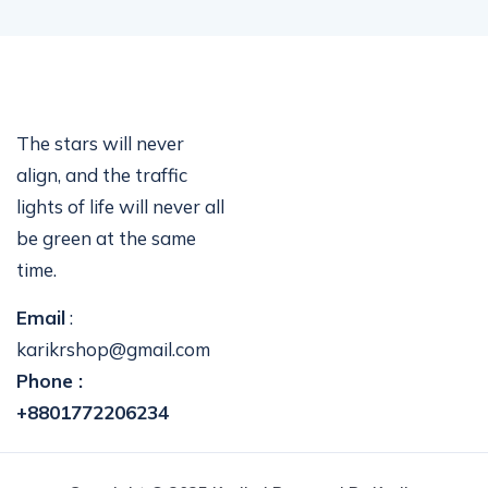
The stars will never
align, and the traffic
lights of life will never all
be green at the same
time.
Email
:
karikrshop@gmail.com
Phone :
+8801772206234