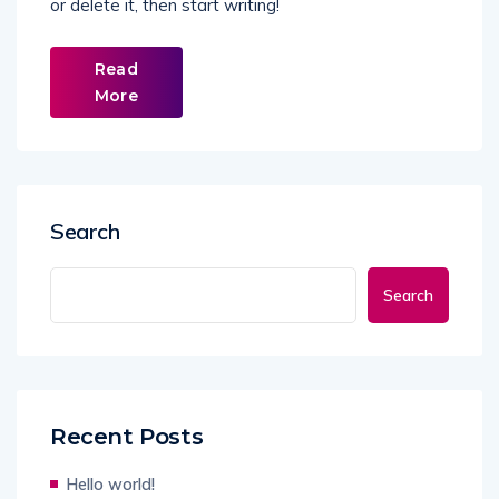
or delete it, then start writing!
Read
More
Search
Search
Recent Posts
Hello world!