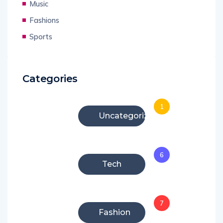
Music
Fashions
Sports
Categories
1
Uncategorized
6
Tech
7
Fashion