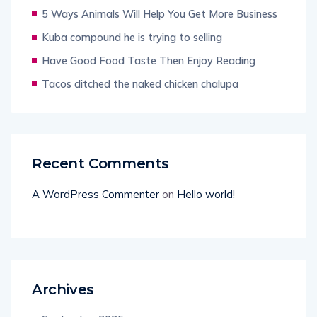
5 Ways Animals Will Help You Get More Business
Kuba compound he is trying to selling
Have Good Food Taste Then Enjoy Reading
Tacos ditched the naked chicken chalupa
Recent Comments
A WordPress Commenter
on
Hello world!
Archives