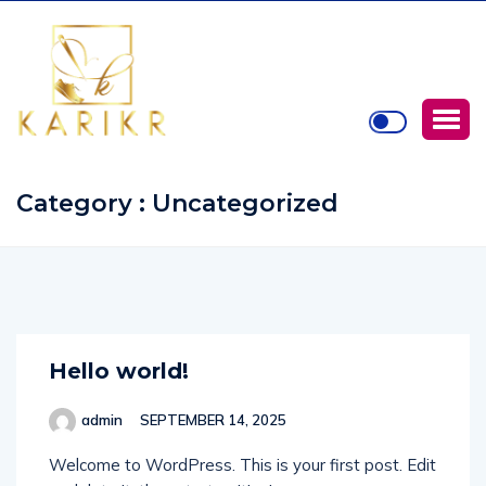
Category : Uncategorized
Hello world!
admin
SEPTEMBER 14, 2025
Welcome to WordPress. This is your first post. Edit