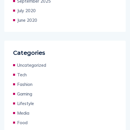
September 2025
July 2020
June 2020
Categories
Uncategorized
Tech
Fashion
Gaming
Lifestyle
Media
Food