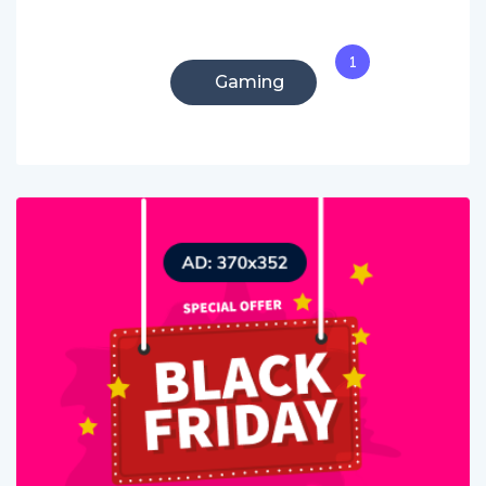
1
Gaming