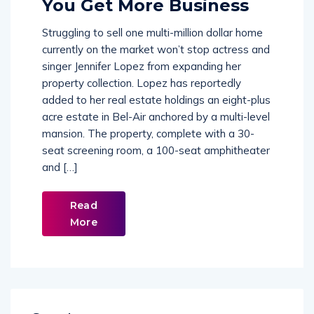
You Get More Business
Struggling to sell one multi-million dollar home
currently on the market won’t stop actress and
singer Jennifer Lopez from expanding her
property collection. Lopez has reportedly
added to her real estate holdings an eight-plus
acre estate in Bel-Air anchored by a multi-level
mansion. The property, complete with a 30-
seat screening room, a 100-seat amphitheater
and […]
Read
More