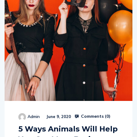
Comments (
0
)
Admin
June 9, 2020
5 Ways Animals Will Help