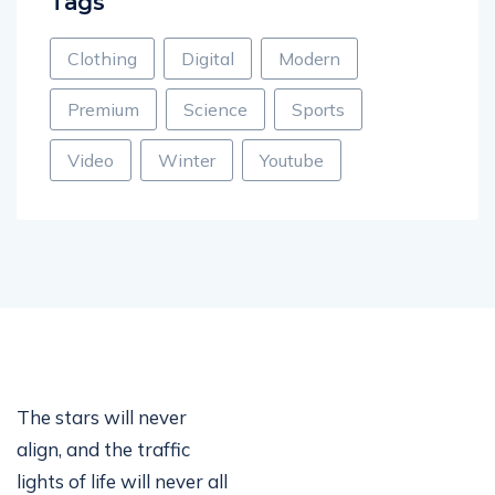
Tags
Clothing
Digital
Modern
Premium
Science
Sports
Video
Winter
Youtube
The stars will never
align, and the traffic
lights of life will never all