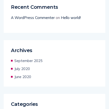
Recent Comments
A WordPress Commenter
on
Hello world!
Archives
September 2025
July 2020
June 2020
Categories