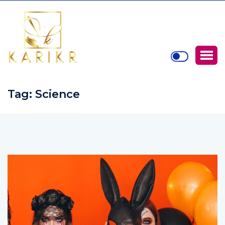
Tag:
Science