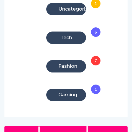
1
Uncategorized
6
Tech
7
Fashion
1
Gaming