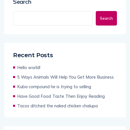
Search
Search
Recent Posts
Hello world!
5 Ways Animals Will Help You Get More Business
Kuba compound he is trying to selling
Have Good Food Taste Then Enjoy Reading
Tacos ditched the naked chicken chalupa