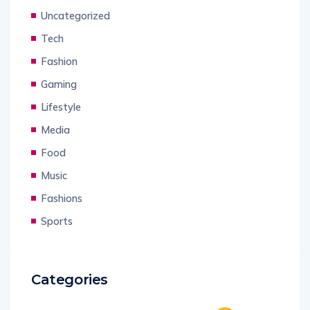
Uncategorized
Tech
Fashion
Gaming
Lifestyle
Media
Food
Music
Fashions
Sports
Categories